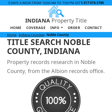
5 DAYS A WEEK FROM 10:00 AM TO 7:00 PM EST
1-317-576-3760
INDIANA
Property Title
HOME
COVERAGE
INFO
ORDER
CONTACT
Home
Indiana Counties
Noble County
TITLE SEARCH NOBLE
COUNTY, INDIANA
Property records research in Noble
County, from the Albion records office.