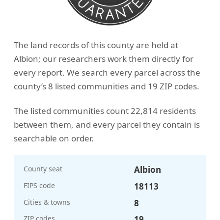
The land records of this county are held at
Albion; our researchers work them directly for
every report. We search every parcel across the
county’s 8 listed communities and 19 ZIP codes.
The listed communities count 22,814 residents
between them, and every parcel they contain is
searchable on order.
County seat
Albion
FIPS code
18113
Cities & towns
8
ZIP codes
19