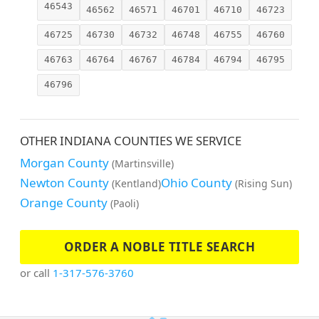
46543
46562
46571
46701
46710
46723
46725
46730
46732
46748
46755
46760
46763
46764
46767
46784
46794
46795
46796
OTHER INDIANA COUNTIES WE SERVICE
Morgan County
(Martinsville)
Newton County
Ohio County
(Kentland)
(Rising Sun)
Orange County
(Paoli)
ORDER A NOBLE TITLE SEARCH
or call
1-317-576-3760