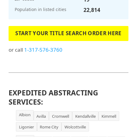
Population in listed cities
22,814
START YOUR TITLE SEARCH ORDER HERE
or call
1-317-576-3760
EXPEDITED ABSTRACTING
SERVICES:
Albion
Avilla
Cromwell
Kendallville
Kimmell
Ligonier
Rome City
Wolcottville