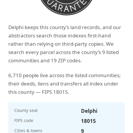
Delphi keeps this county’s land records, and our
abstractors search those indexes first-hand
rather than relying on third-party copies. We
search every parcel across the county’s 9 listed
communities and 19 ZIP codes.
6,710 people live across the listed communities;
their deeds, liens and transfers all index under
this county — FIPS 18015.
County seat
Delphi
FIPS code
18015
Cities & towns
9