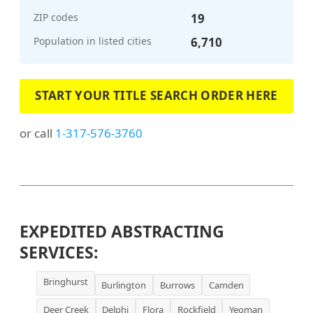
ZIP codes
19
Population in listed cities
6,710
START YOUR TITLE SEARCH ORDER HERE
or call
1-317-576-3760
EXPEDITED ABSTRACTING
SERVICES:
Bringhurst
Burlington
Burrows
Camden
Deer Creek
Delphi
Flora
Rockfield
Yeoman