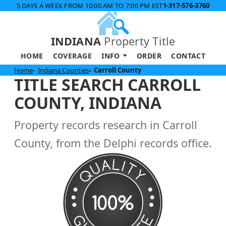
5 DAYS A WEEK FROM 10:00 AM TO 7:00 PM EST
1-317-576-3760
INDIANA
Property Title
HOME
COVERAGE
INFO
ORDER
CONTACT
Home
Indiana Counties
Carroll County
TITLE SEARCH CARROLL
COUNTY, INDIANA
Property records research in Carroll
County, from the Delphi records office.