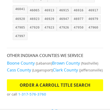
46041
46065
46913
46915
46916
46917
46920
46923
46929
46947
46977
46979
47905
47920
47923
47926
47950
47960
47997
OTHER INDIANA COUNTIES WE SERVICE
Boone County
Brown County
(Lebanon)
(Nashville)
Cass County
Clark County
(Logansport)
(Jeffersonville)
ORDER A CARROLL TITLE SEARCH
or call
1-317-576-3760